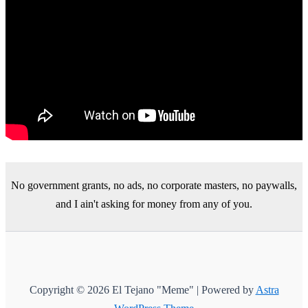
No government grants, no ads, no corporate masters, no paywalls,
and I ain't asking for money from any of you.
Copyright © 2026 El Tejano "Meme" | Powered by
Astra