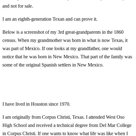
and not for sale.
I am an eighth-generation Texan and can prove it.
Below is a screenshot of my 3rd great-grandparents in the 1860
census. When my grandmother was born in what is now Texas, it
was part of Mexico. If one looks at my grandfather, one would
notice that he was born in New Mexico. That part of the family was
some of the original Spanish settlers in New Mexico.
I have lived in Houston since 1970.
I am originally from Corpus Christi, Texas. I attended West Oso
High School and received a technical degree from Del Mar College
in Corpus Christi. If one wants to know what life was like when I