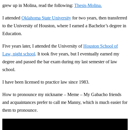
grew up in Molina, read the following:
Thesis-Molina.
I attended
Oklahoma State University
for two years, then transferred
to the University of Houston, where I earned a Bachelor’s degree in
Education.
Five years later, I attended the University of
Houston School of
Law, night school
. It took five years, but I eventually earned my
degree and passed the bar exam during my last semester of law
school.
I have been licensed to practice law since 1983.
How to pronounce my nickname – Meme – My Gabacho friends
and acquaintances prefer to call me Manny, which is much easier for
them to pronounce.