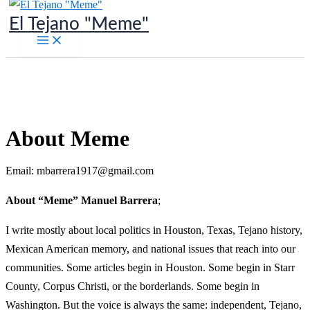
Skip
El Tejano "Meme"
to
content
About Meme
Email: mbarrera1917@gmail.com
About “Meme” Manuel Barrera
;
I write mostly about local politics in Houston, Texas, Tejano history,
Mexican American memory, and national issues that reach into our
communities. Some articles begin in Houston. Some begin in Starr
County, Corpus Christi, or the borderlands. Some begin in
Washington. But the voice is always the same: independent, Tejano,