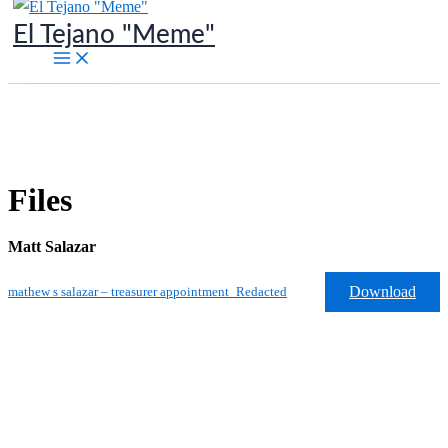
Skip
El Tejano "Meme"
to
content
Files
Matt Salazar
Download
mathew s salazar – treasurer appointment_Redacted