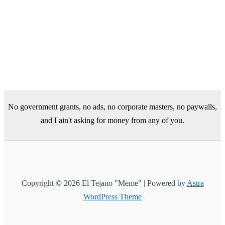
No government grants, no ads, no corporate masters, no paywalls,
and I ain't asking for money from any of you.
Copyright © 2026 El Tejano "Meme" | Powered by
Astra
WordPress Theme