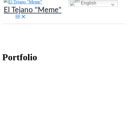
English
Skip
El Tejano "Meme"
to
content
Portfolio