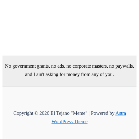
No government grants, no ads, no corporate masters, no paywalls,
and I ain't asking for money from any of you.
Copyright © 2026 El Tejano "Meme" | Powered by
Astra
WordPress Theme