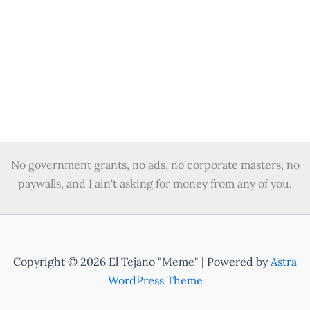
Vote in the primary – it is where your vote
matters most.
January 16, 2024
/
4 minutes of reading
/
Leave a Comment
Your vote in the primary is the most crucial as it is
worth more as fewer people decide who the
candidates are.
No government grants, no ads, no corporate masters, no
paywalls, and I ain't asking for money from any of you.
Copyright © 2026 El Tejano "Meme" | Powered by
Astra
WordPress Theme