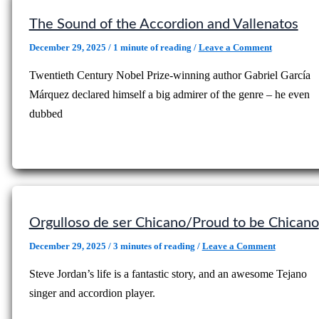
The Sound of the Accordion and Vallenatos
December 29, 2025
/
1 minute of reading
/
Leave a Comment
Twentieth Century Nobel Prize-winning author Gabriel García
Márquez declared himself a big admirer of the genre – he even
dubbed
Orgulloso de ser Chicano/Proud to be Chicano
December 29, 2025
/
3 minutes of reading
/
Leave a Comment
Steve Jordan’s life is a fantastic story, and an awesome Tejano
singer and accordion player.