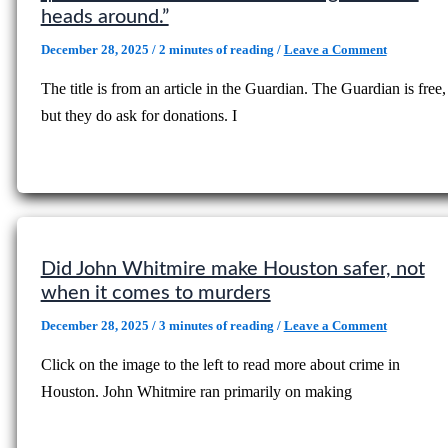
heads around.”
December 28, 2025
/
2 minutes of reading
/
Leave a Comment
The title is from an article in the Guardian. The Guardian is free,
but they do ask for donations. I
Did John Whitmire make Houston safer, not
when it comes to murders
December 28, 2025
/
3 minutes of reading
/
Leave a Comment
Click on the image to the left to read more about crime in
Houston. John Whitmire ran primarily on making