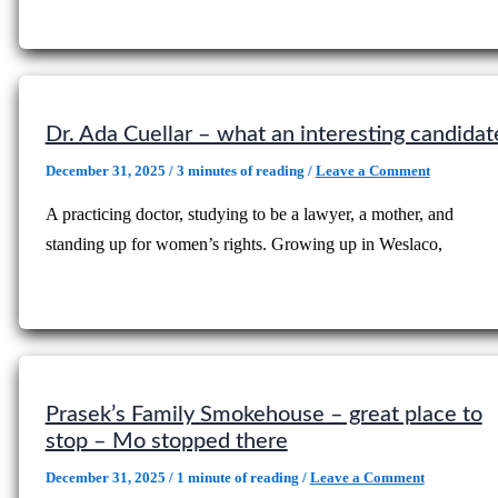
Dr. Ada Cuellar – what an interesting candidat
December 31, 2025
/
3 minutes of reading
/
Leave a Comment
A practicing doctor, studying to be a lawyer, a mother, and
standing up for women’s rights. Growing up in Weslaco,
Prasek’s Family Smokehouse – great place to
stop – Mo stopped there
December 31, 2025
/
1 minute of reading
/
Leave a Comment