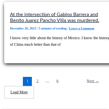
At the intersection of Gabino Barrera and
Benito Juarez Pancho Villa was murdered.
December 26, 2025
/
5 minutes of reading
/
Leave a Comment
I know very little about the history of Mexico. I know the histor
of China much better than that of
1
2
…
6
Next
→
Load More