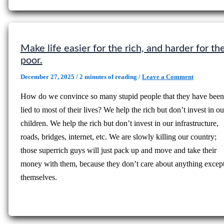
Make life easier for the rich, and harder for th
poor.
December 27, 2025
/
2 minutes of reading
/
Leave a Comment
How do we convince so many stupid people that they have been
lied to most of their lives? We help the rich but don’t invest in ou
children. We help the rich but don’t invest in our infrastructure,
roads, bridges, internet, etc. We are slowly killing our country;
those superrich guys will just pack up and move and take their
money with them, because they don’t care about anything excep
themselves.