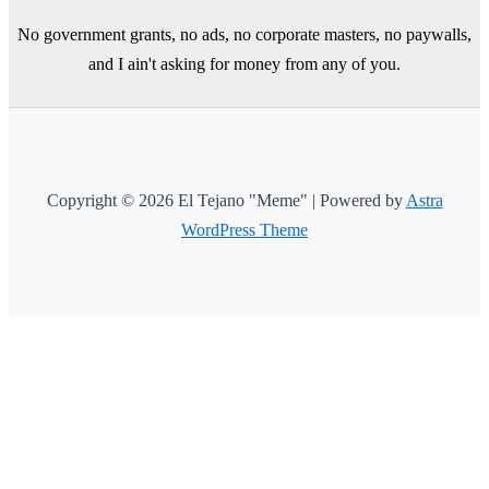
No government grants, no ads, no corporate masters, no paywalls,
and I ain't asking for money from any of you.
Copyright © 2026 El Tejano "Meme" | Powered by
Astra
WordPress Theme