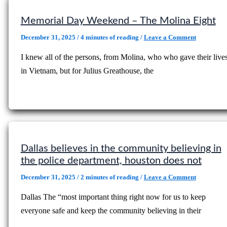
Memorial Day Weekend – The Molina Eight
December 31, 2025
/
4 minutes of reading
/
Leave a Comment
I knew all of the persons, from Molina, who who gave their live
in Vietnam, but for Julius Greathouse, the
Dallas believes in the community believing in
the police department, houston does not
December 31, 2025
/
2 minutes of reading
/
Leave a Comment
Dallas The “most important thing right now for us to keep
everyone safe and keep the community believing in their