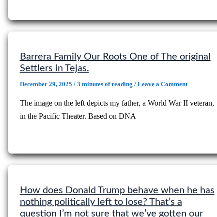
Barrera Family Our Roots One of The original
Settlers in Tejas.
December 29, 2025
/
3 minutes of reading
/
Leave a Comment
The image on the left depicts my father, a World War II veteran,
in the Pacific Theater. Based on DNA
How does Donald Trump behave when he has
nothing politically left to lose? That’s a
question I’m not sure that we’ve gotten our