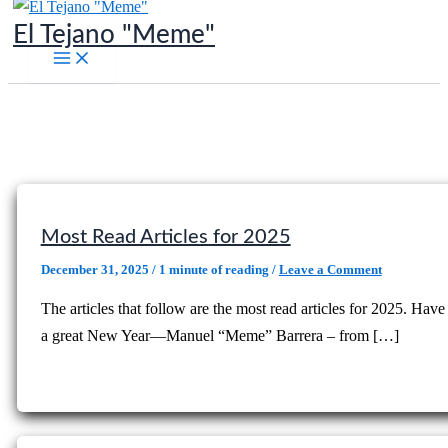
Skip
El Tejano "Meme"
to
content
Most Read Articles for 2025
December 31, 2025
/
1 minute of reading
/
Leave a Comment
The articles that follow are the most read articles for 2025. Have
a great New Year—Manuel “Meme” Barrera – from […]