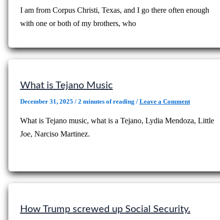
I am from Corpus Christi, Texas, and I go there often enough
with one or both of my brothers, who
What is Tejano Music
December 31, 2025
/
2 minutes of reading
/
Leave a Comment
What is Tejano music, what is a Tejano, Lydia Mendoza, Little
Joe, Narciso Martinez.
How Trump screwed up Social Security.