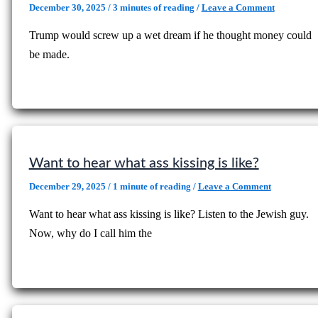
December 30, 2025
/
3 minutes of reading
/
Leave a Comment
Trump would screw up a wet dream if he thought money could
be made.
Want to hear what ass kissing is like?
December 29, 2025
/
1 minute of reading
/
Leave a Comment
Want to hear what ass kissing is like? Listen to the Jewish guy.
Now, why do I call him the