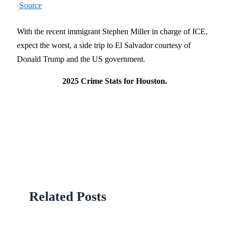
Source
With the recent immigrant Stephen Miller in charge of ICE,
expect the worst, a side trip to El Salvador courtesy of
Donald Trump and the US government.
2025 Crime Stats for Houston.
Related Posts