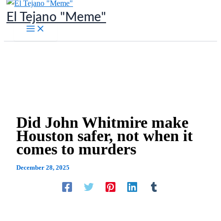
Skip
El Tejano "Meme"
to
content
Did John Whitmire make
Houston safer, not when it
comes to murders
December 28, 2025