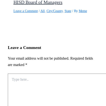
HISD Board of Managers
Leave a Comment
/
All
,
City/County
,
State
/ By
Meme
Leave a Comment
Your email address will not be published.
Required fields
are marked
*
Type
here..