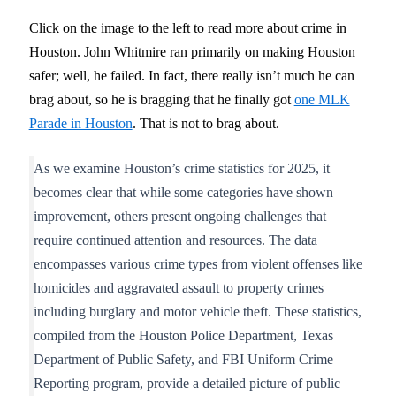
Click on the image to the left to read more about crime in
Houston. John Whitmire ran primarily on making Houston
safer; well, he failed. In fact, there really isn’t much he can
brag about, so he is bragging that he finally got
one MLK
Parade in Houston
. That is not to brag about.
As we examine Houston’s crime statistics for 2025, it
becomes clear that while some categories have shown
improvement, others present ongoing challenges that
require continued attention and resources. The data
encompasses various crime types from violent offenses like
homicides and aggravated assault to property crimes
including burglary and motor vehicle theft. These statistics,
compiled from the Houston Police Department, Texas
Department of Public Safety, and FBI Uniform Crime
Reporting program, provide a detailed picture of public