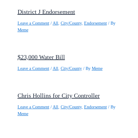
District J Endorsement
Leave a Comment
/
All
,
City/County
,
Endorsement
/ By
Meme
$23,000 Water Bill
Leave a Comment
/
All
,
City/County
/ By
Meme
Chris Hollins for City Controller
Leave a Comment
/
All
,
City/County
,
Endorsement
/ By
Meme