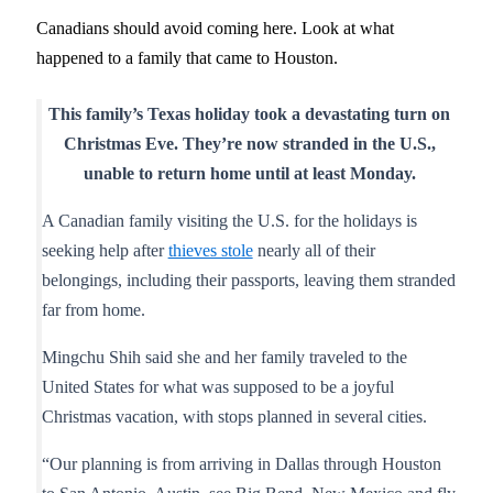
Canadians should avoid coming here. Look at what
happened to a family that came to Houston.
This family’s Texas holiday took a devastating turn on
Christmas Eve. They’re now stranded in the U.S.,
unable to return home until at least Monday.
A Canadian family visiting the U.S. for the holidays is
seeking help after
thieves stole
nearly all of their
belongings, including their passports, leaving them stranded
far from home.
Mingchu Shih said she and her family traveled to the
United States for what was supposed to be a joyful
Christmas vacation, with stops planned in several cities.
“Our planning is from arriving in Dallas through Houston