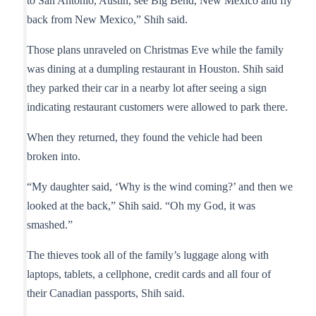
to San Antonio, Austin, see Big Bend, New Mexico and fly
back from New Mexico,” Shih said.
Those plans unraveled on Christmas Eve while the family
was dining at a dumpling restaurant in Houston. Shih said
they parked their car in a nearby lot after seeing a sign
indicating restaurant customers were allowed to park there.
When they returned, they found the vehicle had been
broken into.
“My daughter said, ‘Why is the wind coming?’ and then we
looked at the back,” Shih said. “Oh my God, it was
smashed.”
The thieves took all of the family’s luggage along with
laptops, tablets, a cellphone, credit cards and all four of
their Canadian passports, Shih said.