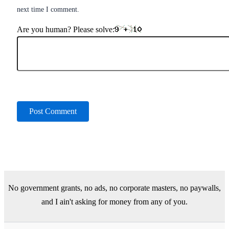
next time I comment.
Are you human? Please solve:
No government grants, no ads, no corporate masters, no paywalls,
and I ain't asking for money from any of you.