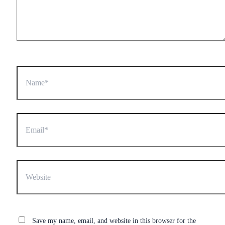
Name*
Email*
Website
Save my name, email, and website in this browser for the