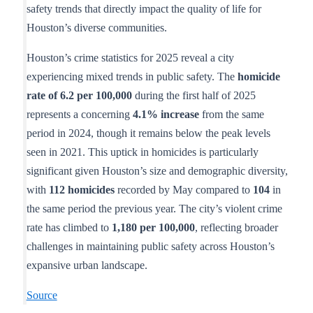
safety trends that directly impact the quality of life for
Houston’s diverse communities.
Houston’s crime statistics for 2025 reveal a city
experiencing mixed trends in public safety. The
homicide
rate of 6.2 per 100,000
during the first half of 2025
represents a concerning
4.1% increase
from the same
period in 2024, though it remains below the peak levels
seen in 2021. This uptick in homicides is particularly
significant given Houston’s size and demographic diversity,
with
112 homicides
recorded by May compared to
104
in
the same period the previous year. The city’s violent crime
rate has climbed to
1,180 per 100,000
, reflecting broader
challenges in maintaining public safety across Houston’s
expansive urban landscape.
Source