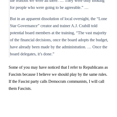
the reasons we were all there. … They were only looking
for people who were going to be agreeable.” …
But in an apparent dissolution of local oversight, the “Lone
Star Governance” creator and trainer A.J. Crabill told
potential board members at the training, “The vast majority
of the financial decisions, once the board adopts the budget,
have already been made by the administration. … Once the
board delegates, it’s done.”
Some of you may have noticed that I refer to Republicans as
Fascists because I believe we should play by the same rules.
If the Fascist party calls Democrats communists, I will call
them Fascists.