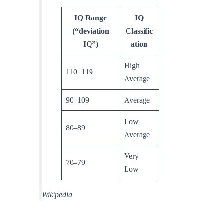
IQ Range
IQ
(“deviation
Classific
IQ”)
ation
High
110–119
Average
90–109
Average
Low
80–89
Average
Very
70–79
Low
Wikipedia