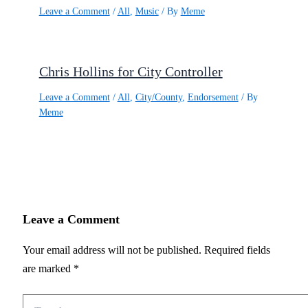
Leave a Comment
/
All
,
Music
/ By
Meme
Chris Hollins for City Controller
Leave a Comment
/
All
,
City/County
,
Endorsement
/ By
Meme
Leave a Comment
Your email address will not be published.
Required fields
are marked
*
Type