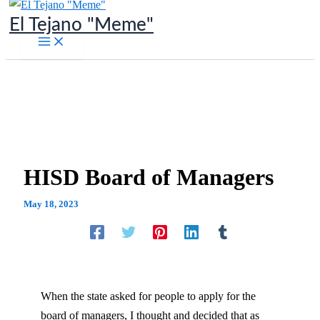
Skip
El Tejano "Meme"
to
content
HISD Board of Managers
May 18, 2023
When the state asked for people to apply for the
board of managers, I thought and decided that as