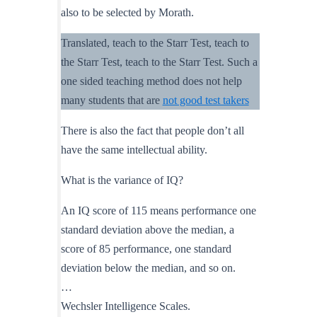
also to be selected by Morath.
Translated, teach to the Starr Test, teach to
the Starr Test, teach to the Starr Test. Such a
one sided teaching method does not help
many students that are
not good test takers
There is also the fact that people don’t all
have the same intellectual ability.
What is the variance of IQ?
An IQ score of 115 means performance one
standard deviation above the median, a
score of 85 performance, one standard
deviation below the median, and so on.
…
Wechsler Intelligence Scales.