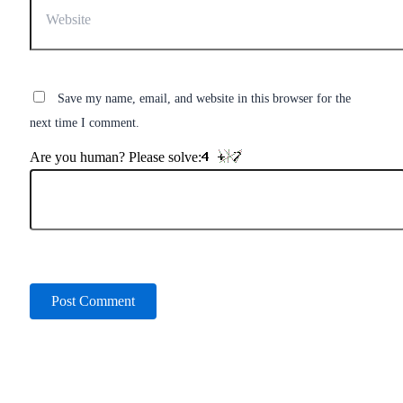
Save my name, email, and website in this browser for the
next time I comment.
Are you human? Please solve: