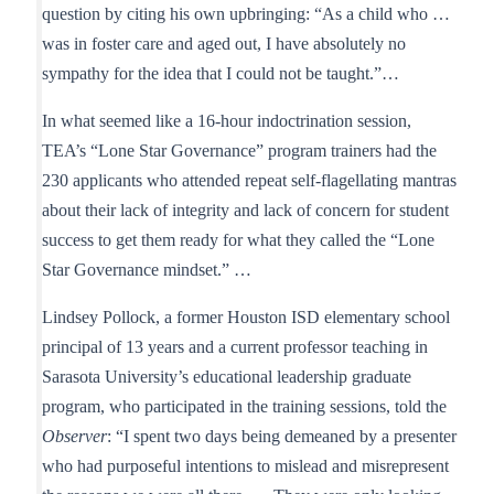
question by citing his own upbringing: “As a child who …
was in foster care and aged out, I have absolutely no
sympathy for the idea that I could not be taught.”…
In what seemed like a 16-hour indoctrination session,
TEA’s “Lone Star Governance” program trainers had the
230 applicants who attended repeat self-flagellating mantras
about their lack of integrity and lack of concern for student
success to get them ready for what they called the “Lone
Star Governance mindset.” …
Lindsey Pollock, a former Houston ISD elementary school
principal of 13 years and a current professor teaching in
Sarasota University’s educational leadership graduate
program, who participated in the training sessions, told the
Observer
: “I spent two days being demeaned by a presenter
who had purposeful intentions to mislead and misrepresent