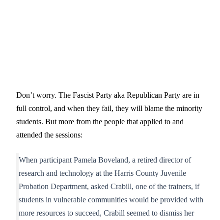
Don’t worry. The Fascist Party aka Republican Party are in
full control, and when they fail, they will blame the minority
students. But more from the people that applied to and
attended the sessions:
When participant Pamela Boveland, a retired director of
research and technology at the Harris County Juvenile
Probation Department, asked Crabill, one of the trainers, if
students in vulnerable communities would be provided with
more resources to succeed, Crabill seemed to dismiss her