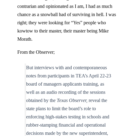
contrarian and opinionated as I am, I had as much
chance as a snowball had of surviving in hell. I was
right; they were looking for “Yes” people who
kowtow to their master, their master being Mike
Morath.
From the Observer;
But interviews with and contemporaneous
notes from participants in TEA’s April 22-23
board of managers applicants training, as
well as an audio recording of the sessions
obtained by the
Texas Observer,
reveal the
state plans to limit the board’s role to
enforcing high-stakes testing in schools and
rubber-stamping financial and operational
decisions made by the new superintendent,