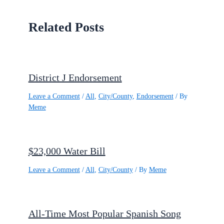
Related Posts
District J Endorsement
Leave a Comment
/
All
,
City/County
,
Endorsement
/ By
Meme
$23,000 Water Bill
Leave a Comment
/
All
,
City/County
/ By
Meme
All-Time Most Popular Spanish Song