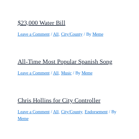
$23,000 Water Bill
Leave a Comment
/
All
,
City/County
/ By
Meme
All-Time Most Popular Spanish Song
Leave a Comment
/
All
,
Music
/ By
Meme
Chris Hollins for City Controller
Leave a Comment
/
All
,
City/County
,
Endorsement
/ By
Meme