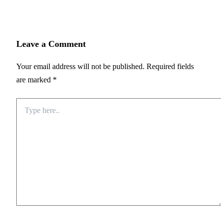
Leave a Comment
Your email address will not be published.
Required fields
are marked
*
Type
here..