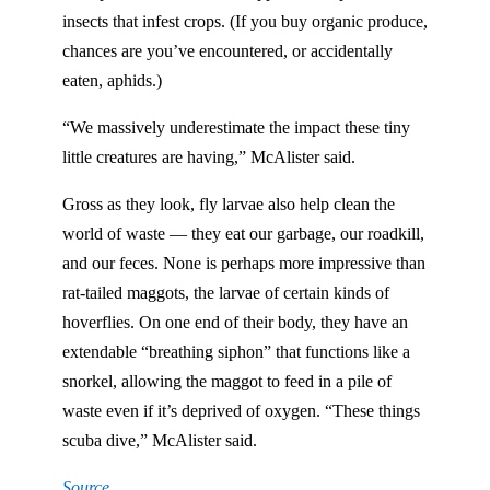
insects that infest crops. (If you buy organic produce,
chances are you’ve encountered, or accidentally
eaten, aphids.)
“We massively underestimate the impact these tiny
little creatures are having,” McAlister said.
Gross as they look, fly larvae also help clean the
world of waste — they eat our garbage, our roadkill,
and our feces. None is perhaps more impressive than
rat-tailed maggots, the larvae of certain kinds of
hoverflies. On one end of their body, they have an
extendable “breathing siphon” that functions like a
snorkel, allowing the maggot to feed in a pile of
waste even if it’s deprived of oxygen. “These things
scuba dive,” McAlister said.
Source