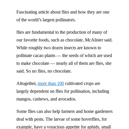
Fascinating article about flies and how they are one
of the world’s largest pollinators.
flies are fundamental to the production of many of
our favorite foods, such as chocolate, McAlister said.
While roughly two dozen insects are known to
pollinate cacao plants — the seeds of which are used
to make chocolate — nearly all of them are flies, she
said. So no flies, no chocolate.
Altogether,
more than 100
cultivated crops are
largely dependent on flies for pollination, including
mangos, cashews, and avocados.
Some flies can also help farmers and home gardeners
deal with pests. The larvae of some hoverflies, for
example, have a voracious appetite for aphids, small