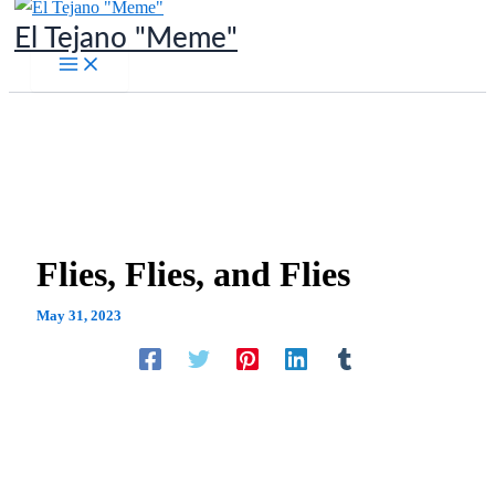
Skip
El Tejano "Meme"
to
content
Flies, Flies, and Flies
May 31, 2023