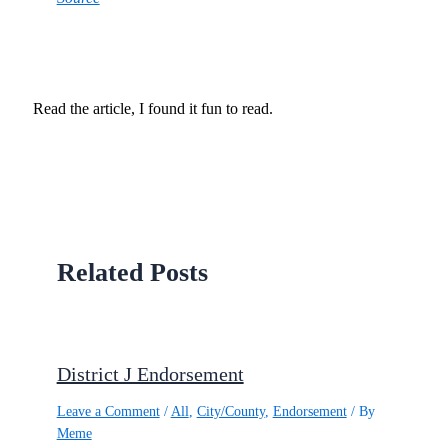
Read the article, I found it fun to read.
Related Posts
District J Endorsement
Leave a Comment
/
All
,
City/County
,
Endorsement
/ By
Meme