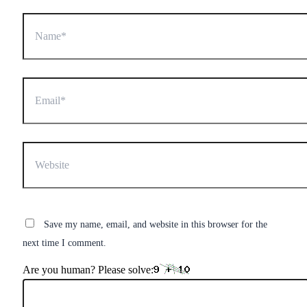
Name*
Email*
Website
Save my name, email, and website in this browser for the
next time I comment.
Are you human? Please solve: