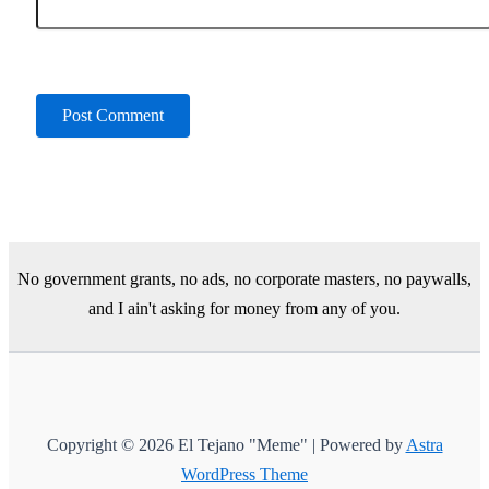
No government grants, no ads, no corporate masters, no paywalls,
and I ain't asking for money from any of you.
Copyright © 2026 El Tejano "Meme" | Powered by
Astra
WordPress Theme