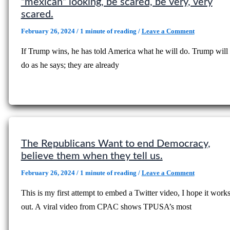
“mexican” looking, be scared, be very, very
scared.
February 26, 2024
/
1 minute of reading
/
Leave a Comment
If Trump wins, he has told America what he will do. Trump will
do as he says; they are already
The Republicans Want to end Democracy,
believe them when they tell us.
February 26, 2024
/
1 minute of reading
/
Leave a Comment
This is my first attempt to embed a Twitter video, I hope it work
out. A viral video from CPAC shows TPUSA’s most