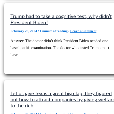
Trump had to take a cognitive test, why didn’t
President Biden?
February 29, 2024
/
1 minute of reading
/
Leave a Comment
Answer: The doctor didn’t think President Biden needed one
based on his examination. The doctor who tested Trump must
have
Let us give texas a great big clap, they figured
out how to attract companies by giving welfar
to the rich.