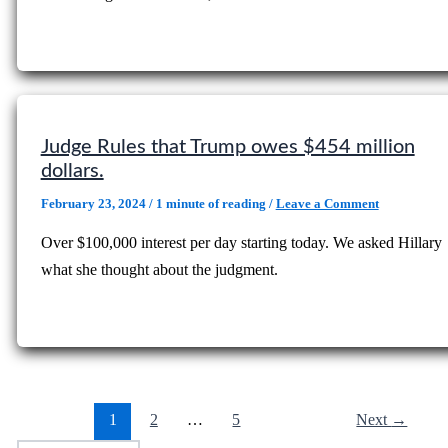
Judge Rules that Trump owes $454 million
dollars.
February 23, 2024
/
1 minute of reading
/
Leave a Comment
Over $100,000 interest per day starting today. We asked Hillary
what she thought about the judgment.
1
2
…
5
Next
→