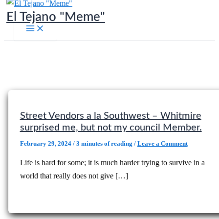
Skip
El Tejano "Meme"
to
content
Street Vendors a la Southwest – Whitmire
surprised me, but not my council Member.
February 29, 2024
/
3 minutes of reading
/
Leave a Comment
Life is hard for some; it is much harder trying to survive in a
world that really does not give […]