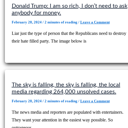
Donald Trump: I am so rich, I don’t need to ask
anybody for money.
February 28, 2024
/
2 minutes of reading
/
Leave a Comment
Liar just the type of person that the Republicans need to destroy
their hate filled party. The image below is
The sky is falling, the sky is falling, the local
media regarding 264,000 unsolved cases.
February 28, 2024
/
2 minutes of reading
/
Leave a Comment
The news media and reporters are populated with entertainers.
They want your attention in the easiest way possible. So
outrageous