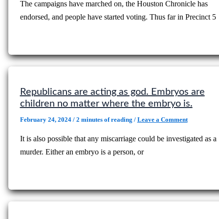
The campaigns have marched on, the Houston Chronicle has
endorsed, and people have started voting. Thus far in Precinct 5
Republicans are acting as god. Embryos are
children no matter where the embryo is.
February 24, 2024
/
2 minutes of reading
/
Leave a Comment
It is also possible that any miscarriage could be investigated as a
murder. Either an embryo is a person, or