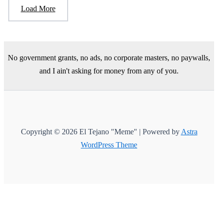
Load More
No government grants, no ads, no corporate masters, no paywalls,
and I ain't asking for money from any of you.
Copyright © 2026 El Tejano "Meme" | Powered by
Astra
WordPress Theme