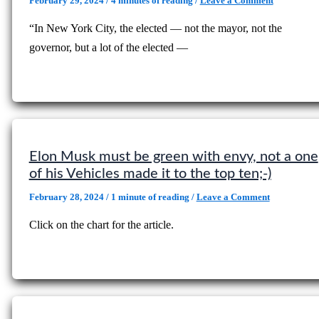
February 29, 2024
/
4 minutes of reading
/
Leave a Comment
“In New York City, the elected — not the mayor, not the
governor, but a lot of the elected —
Elon Musk must be green with envy, not a one
of his Vehicles made it to the top ten;-)
February 28, 2024
/
1 minute of reading
/
Leave a Comment
Click on the chart for the article.