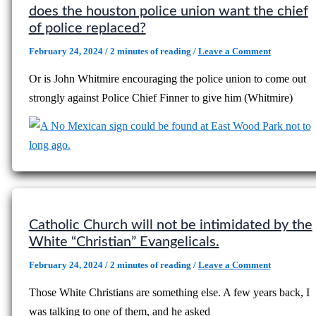
does the houston police union want the chief
of police replaced?
February 24, 2024
/
2 minutes of reading
/
Leave a Comment
Or is John Whitmire encouraging the police union to come out
strongly against Police Chief Finner to give him (Whitmire)
Catholic Church will not be intimidated by the
White “Christian” Evangelicals.
February 24, 2024
/
2 minutes of reading
/
Leave a Comment
Those White Christians are something else. A few years back, I
was talking to one of them, and he asked