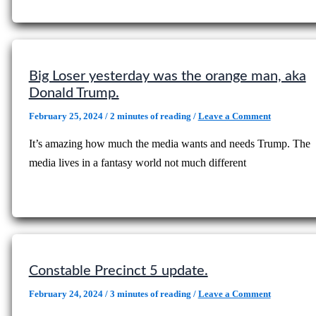
Big Loser yesterday was the orange man, aka
Donald Trump.
February 25, 2024
/
2 minutes of reading
/
Leave a Comment
It’s amazing how much the media wants and needs Trump. The
media lives in a fantasy world not much different
Constable Precinct 5 update.
February 24, 2024
/
3 minutes of reading
/
Leave a Comment