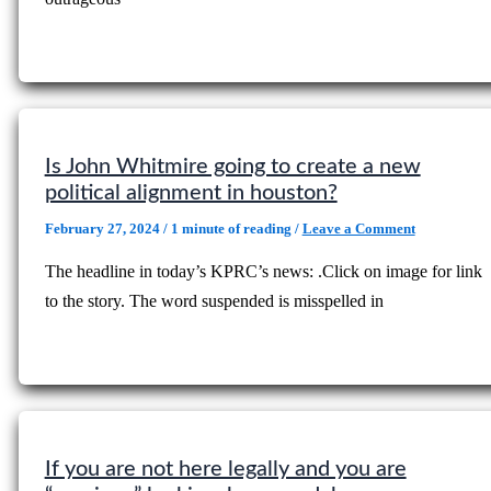
Is John Whitmire going to create a new
political alignment in houston?
February 27, 2024
/
1 minute of reading
/
Leave a Comment
The headline in today’s KPRC’s news: .Click on image for link
to the story. The word suspended is misspelled in
If you are not here legally and you are