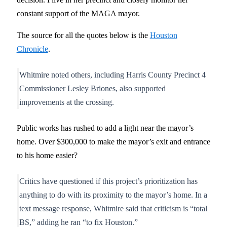
constant support of the MAGA mayor.
The source for all the quotes below is the
Houston
Chronicle
.
Whitmire noted others, including Harris County Precinct 4
Commissioner Lesley Briones, also supported
improvements at the crossing.
Public works has rushed to add a light near the mayor’s
home. Over $300,000 to make the mayor’s exit and entrance
to his home easier?
Critics have questioned if this project’s prioritization has
anything to do with its proximity to the mayor’s home. In a
text message response, Whitmire said that criticism is “total
BS,” adding he ran “to fix Houston.”