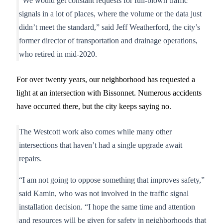
“We would get constant requests for full-blown traffic
signals in a lot of places, where the volume or the data just
didn’t meet the standard,” said Jeff Weatherford, the city’s
former director of transportation and drainage operations,
who retired in mid-2020.
For over twenty years, our neighborhood has requested a
light at an intersection with Bissonnet. Numerous accidents
have occurred there, but the city keeps saying no.
The Westcott work also comes while many other
intersections that haven’t had a single upgrade await
repairs.
“I am not going to oppose something that improves safety,”
said Kamin, who was not involved in the traffic signal
installation decision. “I hope the same time and attention
and resources will be given for safety in neighborhoods that