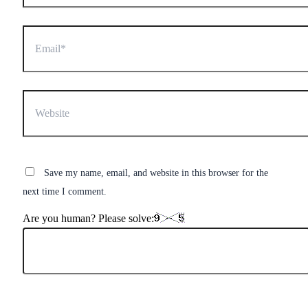
Email*
Website
Save my name, email, and website in this browser for the
next time I comment.
Are you human? Please solve: