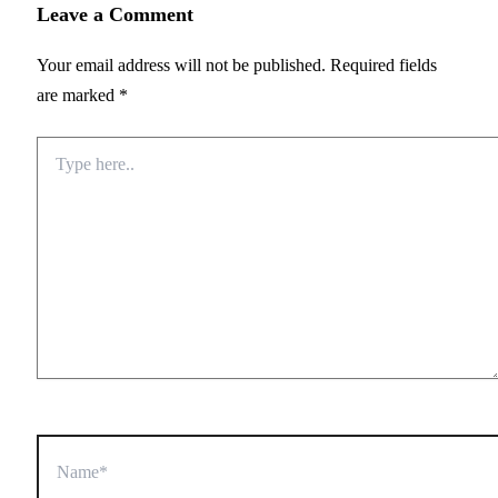
Leave a Comment
Your email address will not be published.
Required fields
are marked
*
Type
here..
Name*