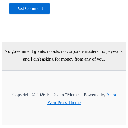
No government grants, no ads, no corporate masters, no paywalls,
and I ain't asking for money from any of you.
Copyright © 2026 El Tejano "Meme" | Powered by
Astra
WordPress Theme