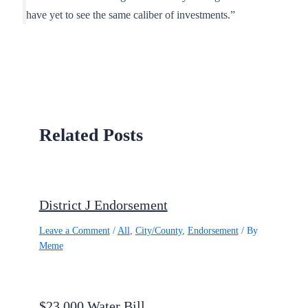
have yet to see the same caliber of investments.”
Related Posts
District J Endorsement
Leave a Comment
/
All
,
City/County
,
Endorsement
/ By
Meme
$23,000 Water Bill