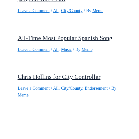
Leave a Comment
/
All
,
City/County
/ By
Meme
All-Time Most Popular Spanish Song
Leave a Comment
/
All
,
Music
/ By
Meme
Chris Hollins for City Controller
Leave a Comment
/
All
,
City/County
,
Endorsement
/ By
Meme