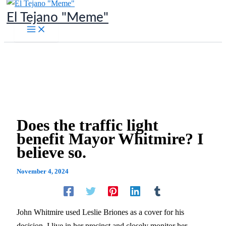
Skip
El Tejano "Meme"
to
content
Does the traffic light
benefit Mayor Whitmire? I
believe so.
November 4, 2024
John Whitmire used Leslie Briones as a cover for his
decision. I live in her precinct and closely monitor her