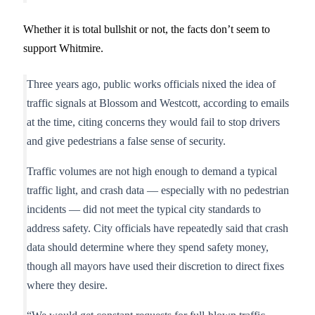
Whether it is total bullshit or not, the facts don’t seem to
support Whitmire.
Three years ago, public works officials nixed the idea of
traffic signals at Blossom and Westcott, according to emails
at the time, citing concerns they would fail to stop drivers
and give pedestrians a false sense of security.
Traffic volumes are not high enough to demand a typical
traffic light, and crash data — especially with no pedestrian
incidents — did not meet the typical city standards to
address safety. City officials have repeatedly said that crash
data should determine where they spend safety money,
though all mayors have used their discretion to direct fixes
where they desire.