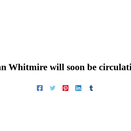
hn Whitmire will soon be circulat