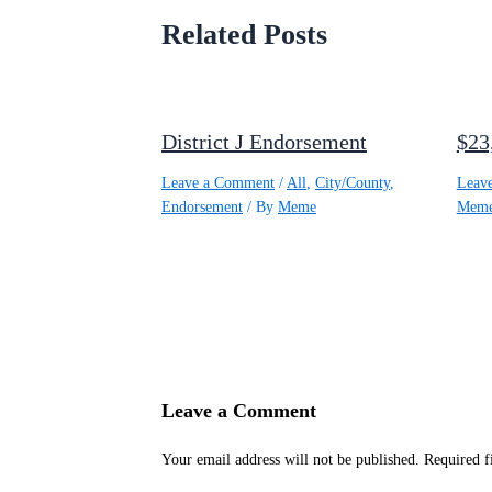
Related Posts
District J Endorsement
$23
Leave a Comment
/
All
,
City/County
,
Leav
Endorsement
/ By
Meme
Mem
Leave a Comment
Your email address will not be published.
Required f