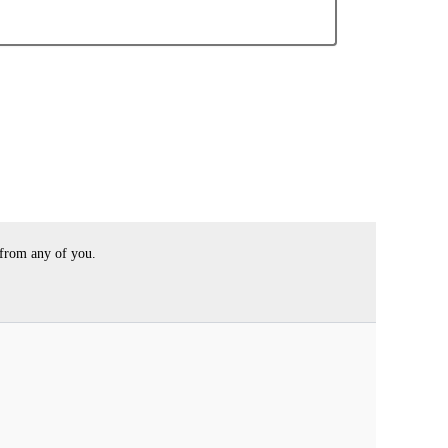
 from any of you.