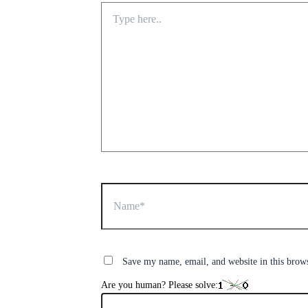
Type
here..
Name*
Save my name, email, and website in this brow
Are you human? Please solve: