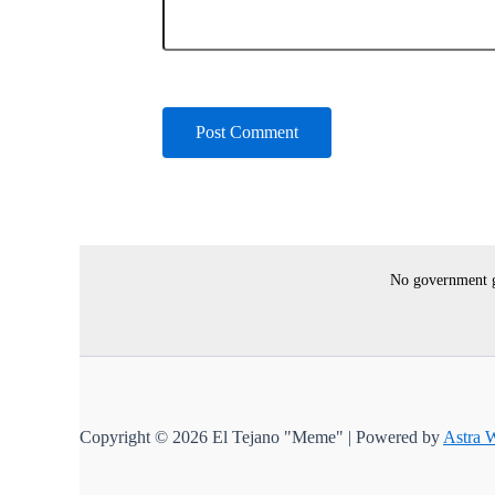
No government gr
Copyright © 2026 El Tejano "Meme" | Powered by
Astra 