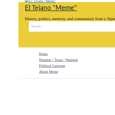
Skip
El Tejano "Meme"
to
content
History, politics, memory, and commentary from a Tejan
Search
for:
Home
Houston / Texas / National
Political Cartoons
About Meme