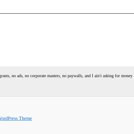
ants, no ads, no corporate masters, no paywalls, and I ain't asking for money
WordPress Theme