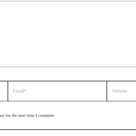
Email*
Website
ser for the next time I comment.