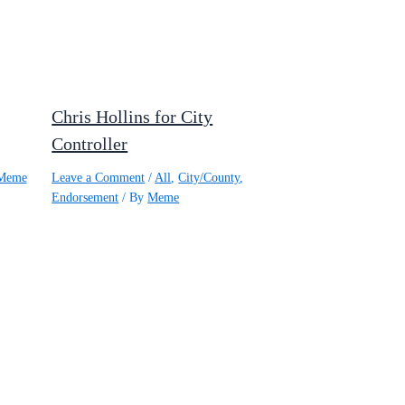
Chris Hollins for City
Controller
Meme
Leave a Comment
/
All
,
City/County
,
Endorsement
/ By
Meme