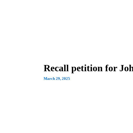
Recall petition for Jo
March 29, 2025