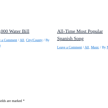
,000 Water Bill
All-Time Most Popular
Spanish Song
e a Comment
/
All
,
City/County
/ By
e
Leave a Comment
/
All
,
Music
/ By
ields are marked
*