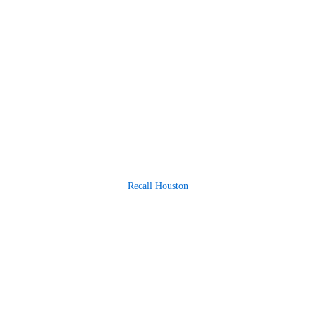
Recall Houston