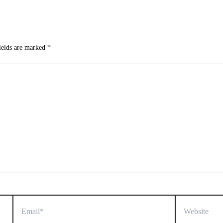
ields are marked
*
Email*
Website