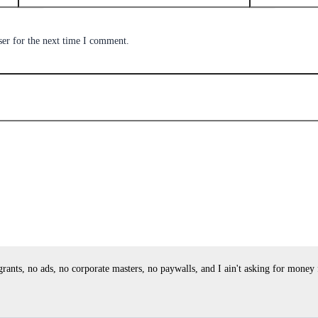
ser for the next time I comment.
ants, no ads, no corporate masters, no paywalls, and I ain't asking for money