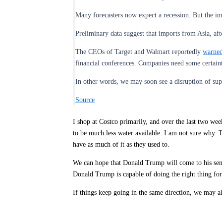
Many forecasters now expect a recession. But the imp
Preliminary data suggest that imports from Asia, after
The CEOs of Target and Walmart reportedly
warne
financial conferences. Companies need some certaint
In other words, we may soon see a disruption of su
Source
I shop at Costco primarily, and over the last two wee
to be much less water available. I am not sure why. 
have as much of it as they used to.
We can hope that Donald Trump will come to his sense
Donald Trump is capable of doing the right thing for 
If things keep going in the same direction, we may al