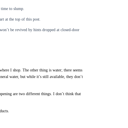
 time to slump.
t at the top of this post.
won’t be revived by hints dropped at closed-door
 where I shop. The other thing is water; there seems
l water, but while it’s still available, they don’t
ening are two different things. I don’t think that
ducts.