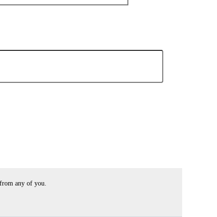
 from any of you.