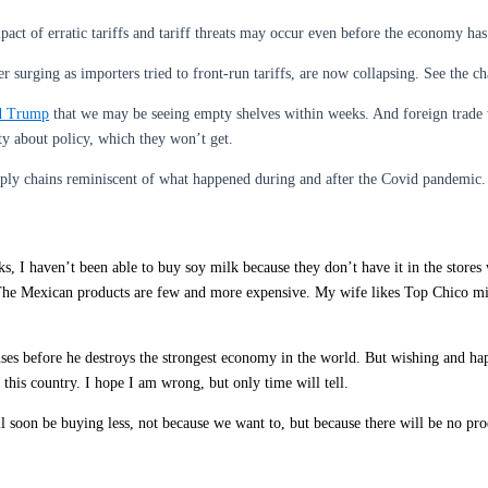
act of erratic tariffs and tariff threats may occur even before the economy has
 surging as importers tried to front-run tariffs, are now collapsing. See the char
d Trump
that we may be seeing empty shelves within weeks. And foreign trade 
y about policy, which they won’t get.
pply chains reminiscent of what happened during and after the Covid pandemic.
ks, I haven’t been able to buy soy milk because they don’t have it in the stores
The Mexican products are few and more expensive. My wife likes Top Chico minera
s before he destroys the strongest economy in the world. But wishing and happ
this country. I hope I am wrong, but only time will tell.
l soon be buying less, not because we want to, but because there will be no pro