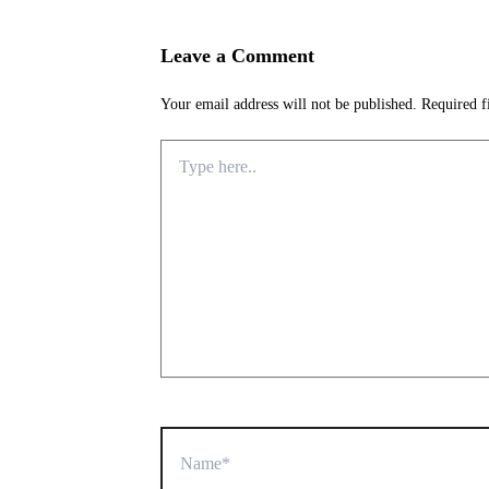
Leave a Comment
Your email address will not be published.
Required f
Type
here..
Name*