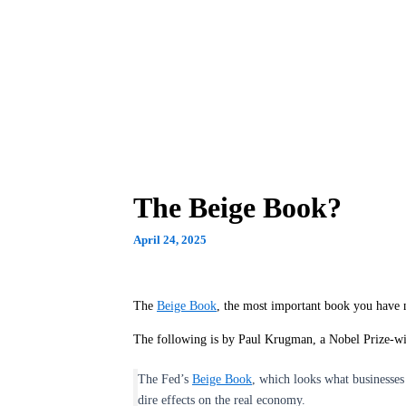
The Beige Book?
April 24, 2025
The
Beige Book
, the most important book you have 
The following is by Paul Krugman, a Nobel Prize-w
The Fed’s
Beige Book
, which looks what businesses 
dire effects on the real economy.