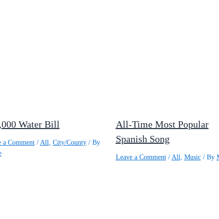
,000 Water Bill
All-Time Most Popular
Spanish Song
e a Comment
/
All
,
City/County
/ By
e
Leave a Comment
/
All
,
Music
/ By