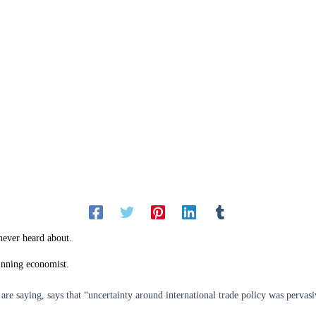
never heard about.
inning economist.
are saying, says that “uncertainty around international trade policy was pervasi