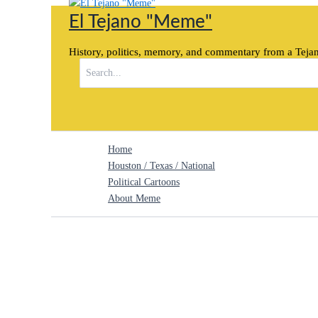
Skip
El Tejano "Meme"
to
content
History, politics, memory, and commentary from a Tejan
Search
for:
Home
Houston / Texas / National
Political Cartoons
About Meme