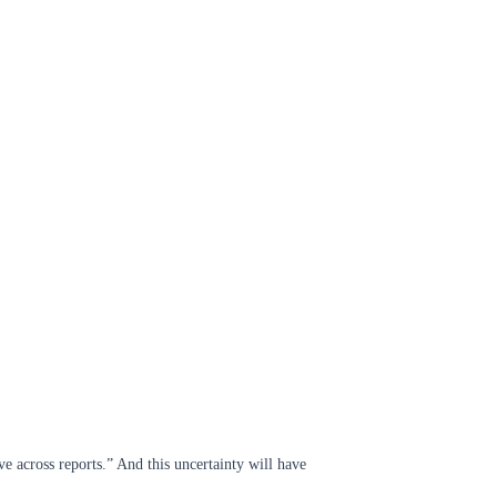
ve across reports.” And this uncertainty will have