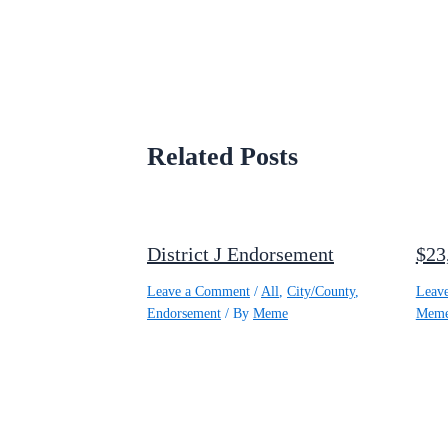
Related Posts
District J Endorsement
$23
Leave a Comment
/
All
,
City/County
,
Leav
Endorsement
/ By
Meme
Mem