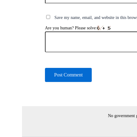
Save my name, email, and website in this brow
Are you human? Please solve:
No government gr