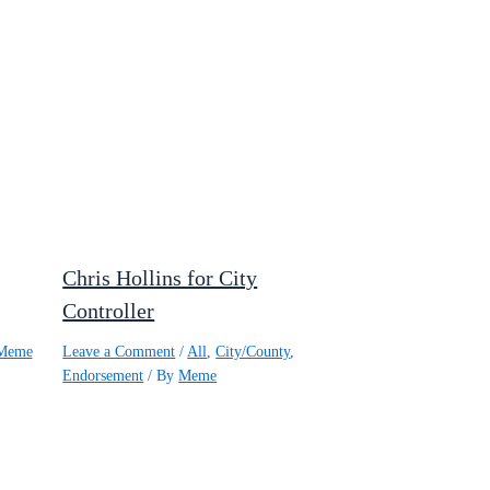
Chris Hollins for City
Controller
Meme
Leave a Comment
/
All
,
City/County
,
Endorsement
/ By
Meme