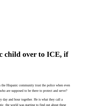
 child over to ICE, if
n the Hispanic community trust the police when even
 who are supposed to be there to protect and serve?
ry day and hour together. He is what they call a
ic, the world was starting to find out about these