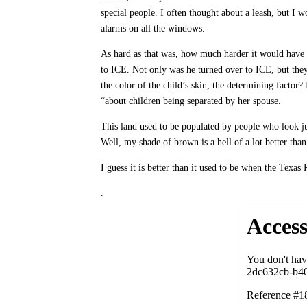
special people. I often thought about a leash, but I w
alarms on all the windows.
As hard as that was, how much harder it would have 
to ICE. Not only was he turned over to ICE, but they a
the color of the child’s skin, the determining factor?
“about children being separated by her spouse.
This land used to be populated by people who look ju
Well, my shade of brown is a hell of a lot better tha
I guess it is better than it used to be when the Tex
.