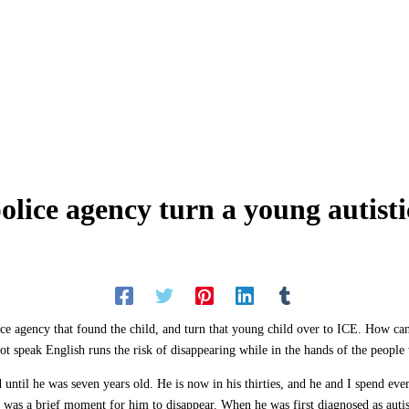
ice agency turn a young autistic
ce agency that found the child, and turn that young child over to ICE. How ca
t speak English runs the risk of disappearing while in the hands of the people
 until he was seven years old. He is now in his thirties, and he and I spend eve
 was a brief moment for him to disappear. When he was first diagnosed as autist