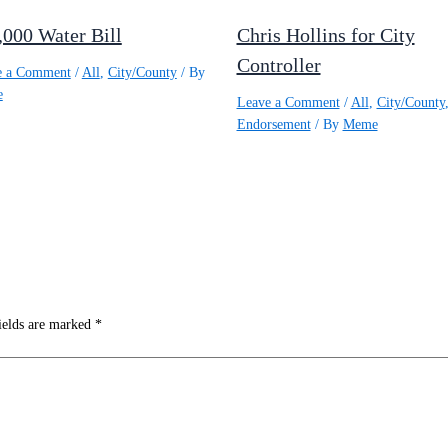
,000 Water Bill
Chris Hollins for City
Controller
e a Comment
/
All
,
City/County
/ By
e
Leave a Comment
/
All
,
City/County
Endorsement
/ By
Meme
ields are marked
*