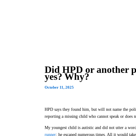
Did HPD or another pol
yes? Why?
October 11, 2025
HPD says they found him, but will not name the poli
reporting a missing child who cannot speak or does no
My youngest child is autistic and did not utter a word
runner
; he escaped numerous times. All it would take