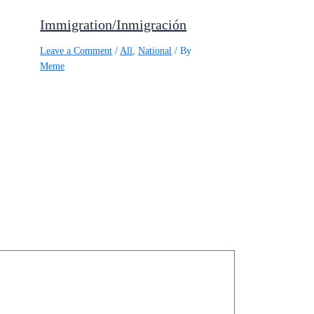
Immigration/Inmigración
Leave a Comment
/
All
,
National
/ By
Meme
,