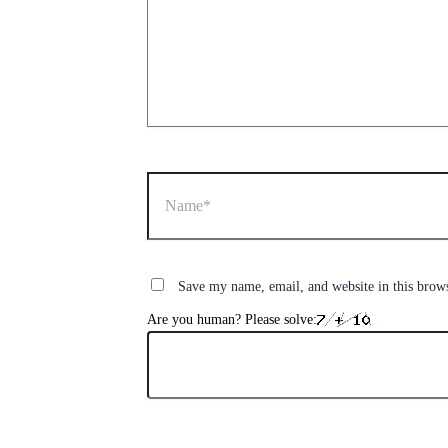
Name*
Save my name, email, and website in this brow
Are you human? Please solve: