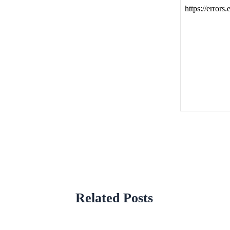
Related Posts