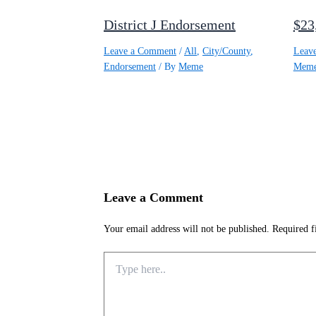
District J Endorsement
$23
Leave a Comment
/
All
,
City/County
,
Leav
Endorsement
/ By
Meme
Mem
Leave a Comment
Your email address will not be published.
Required f
Type
here..