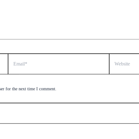
Email*
Website
ser for the next time I comment.