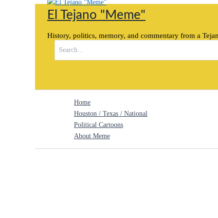
Skip
El Tejano "Meme"
to
content
History, politics, memory, and commentary from a Tejan
Search
for:
Home
Houston / Texas / National
Political Cartoons
About Meme