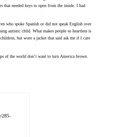
ors that needed keys to open from the inside. I had
dren who spoke Spanish or did not speak English over
sing autistic child. What makes people so heartless is
children, but wore a jacket that said ask me if I care
mps of the world don’t want to turn America brown.