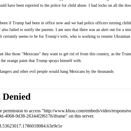
ould have been reported to the police for child abuse. I had locks on all the do
been if Trump had been in office now and we had police officers turning chil
lso failed to notify the parents. I am sure that there was an alert out for a mis
 It certainly seems to be for Trump’s wife, who is working to reunite Ukrainian 
st like those “Mexicans” they want to get rid of from this country, as the Tru
n the orange paint that Trump sprays himself with.
as Rangers and other evil people would hang Mexicans by the thousands.