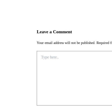
Leave a Comment
Your email address will not be published.
Required f
Type
here..