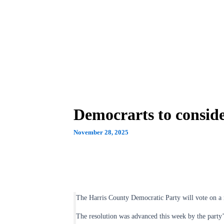
Democrarts to consi
November 28, 2025
The Harris County Democratic Party will vote on a
The resolution was advanced this week by the party’