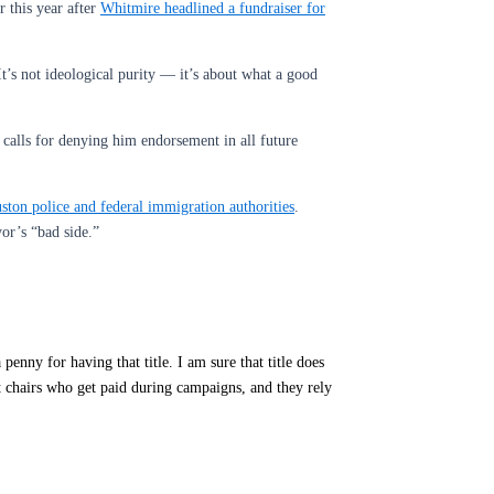
 this year after
Whitmire headlined a fundraiser for
t’s not ideological purity — it’s about what a good
calls for denying him endorsement in all future
ston police and federal immigration authorities
.
or’s “bad side.”
enny for having that title. I am sure that title does
 chairs who get paid during campaigns, and they rely