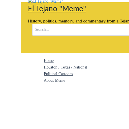
Skip
El Tejano "Meme"
to
content
History, politics, memory, and commentary from a Tejan
Search
for:
Home
Houston / Texas / National
Political Cartoons
About Meme