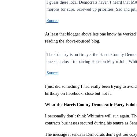
I guess these local Democrats haven’t heard that M
morons for sure. Screwed up priorities. Sad and piti
Source
At least that blogger above lets one know he worked 
reading the above-sourced blog.
The Country is on fire yet the Harris County Democr
one step closer to barring Houston Mayor John Whitm
Source
I just did something I had really been trying to avoi
birthday on Facebook, close but not it.
What the Harris County Democratic Party is doing
I personally don’t think Whitmire will run again. The
contracts businesses secured during his tenure as S
The message it sends is Democrats don’t get too cozy