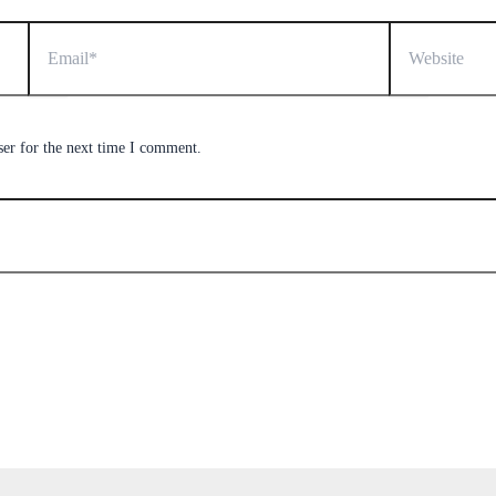
Email*
Website
ser for the next time I comment.