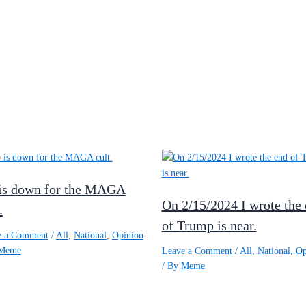
is down for the MAGA
On 2/15/2024 I wrote the
.
of Trump is near.
e a Comment
/
All
,
National
,
Opinion
Meme
Leave a Comment
/
All
,
National
,
Op
/ By
Meme