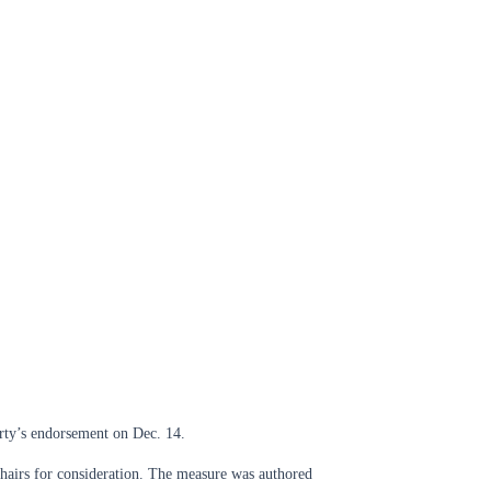
rty’s endorsement on Dec. 14.
chairs for consideration. The measure was authored