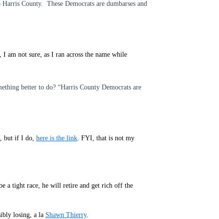
to Harris County. These Democrats are dumbarses and
 I am not sure, as I ran across the name while
mething better to do? “Harris County Democrats are
, but if I do,
here is the link
. FYI, that is not my
a tight race, he will retire and get rich off the
ibly losing, a la
Shawn Thierry
.