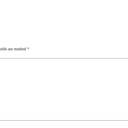
ields are marked
*