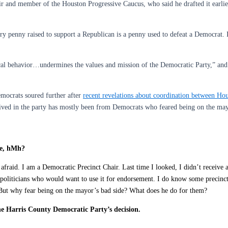
and member of the Houston Progressive Caucus, who said he drafted it earlier
ry penny raised to support a Republican is a penny used to defeat a Democrat. I
cal behavior…undermines the values and mission of the Democratic Party,” and 
emocrats soured further after
recent revelations about coordination between Hou
eived in the party has mostly been from Democrats who feared being on the may
de, hMh?
aid. I am a Democratic Precinct Chair. Last time I looked, I didn’t receive a p
oliticians who would want to use it for endorsement. I do know some precinct
 But why fear being on the mayor’s bad side? What does he do for them?
e Harris County Democratic Party’s decision.