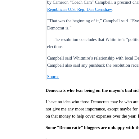
by Cameron “Coach Cam” Campbell, a precinct chair 
Republican U.S. Rep. Dan Crenshaw
.
“That was the beginning of it,” Campbell said. “Eve
Democrat is.”
… The resolution concludes that Whitmire’s “politi
elections.
Campbell said Whitmire’s relationship with local D
Campbell also said any pushback the resolution rec
Source
Democrats who fear being on the mayor’s bad si
I have no idea who those Democrats may be who are afr
not give me any more importance, except maybe for p
on that money to help cover expenses over the year.
Some “Democratic” bloggers are unhappy with th