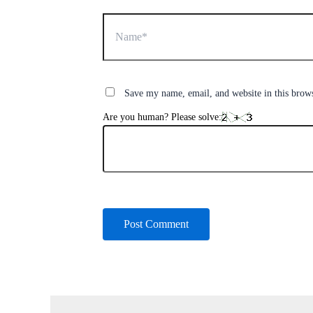
Name*
Save my name, email, and website in this brow
Are you human? Please solve: