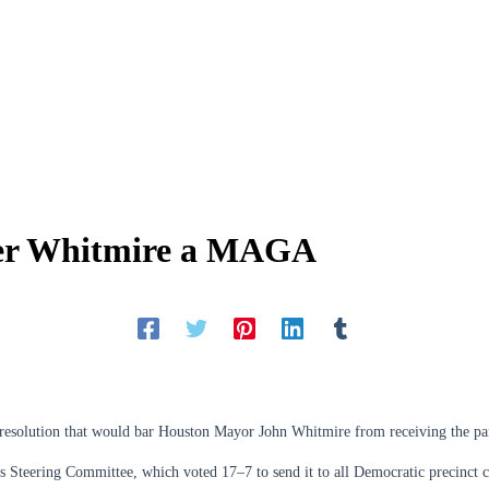
der Whitmire a MAGA
 resolution that would bar Houston Mayor John Whitmire from receiving the pa
s Steering Committee, which voted 17–7 to send it to all Democratic precinct 