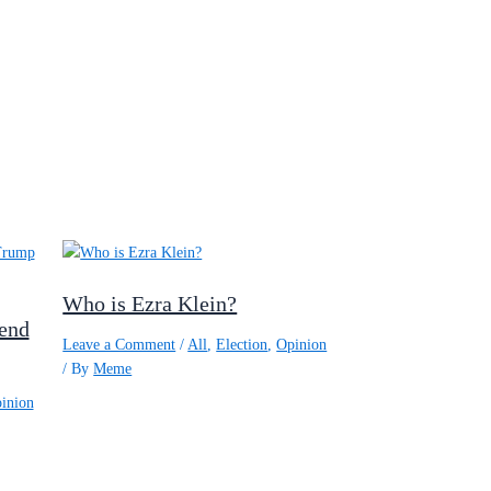
Who is Ezra Klein?
 end
Leave a Comment
/
All
,
Election
,
Opinion
/ By
Meme
inion