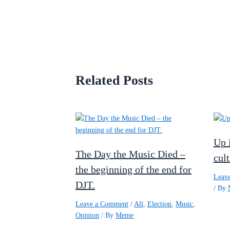
Related Posts
Up 
The Day the Music Died –
cult
the beginning of the end for
Leav
DJT.
/ By
Leave a Comment
/
All
,
Election
,
Music
,
Opinion
/ By
Meme