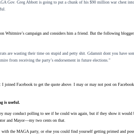
AGA Gov. Greg Abbott is going to put a chunk of his $90 million war chest in
ful.
on Whitmire’s campaign and considers him a friend. But the following blogger,
ats are wasting their time on stupid and petty shit. Gdamnit dont you have so
ire from receiving the party’s endorsement in future elections.”
d: I joined Facebook to get the quote above. I may or may not post on Facebook
 is useful.
y may conduct polling to see if he could win again, but if they show it would be 
enator and Mayor—my two cents on that.
 with the MAGA party, or else you could find yourself getting primed and poss