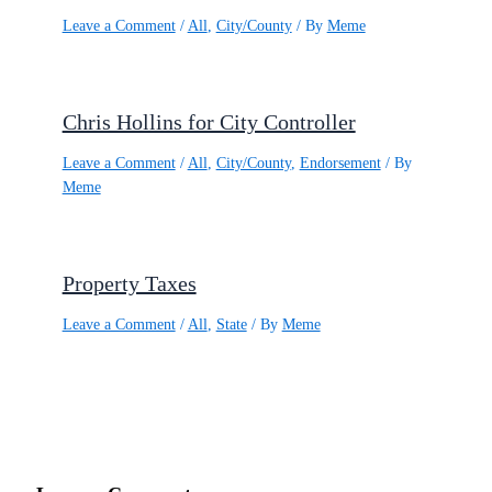
Leave a Comment
/
All
,
City/County
/ By
Meme
Chris Hollins for City Controller
Leave a Comment
/
All
,
City/County
,
Endorsement
/ By
Meme
Property Taxes
Leave a Comment
/
All
,
State
/ By
Meme