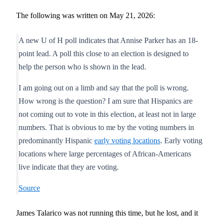
The following was written on May 21, 2026:
A new U of H poll indicates that Annise Parker has an 18-
point lead. A poll this close to an election is designed to
help the person who is shown in the lead.
I am going out on a limb and say that the poll is wrong.
How wrong is the question? I am sure that Hispanics are
not coming out to vote in this election, at least not in large
numbers. That is obvious to me by the voting numbers in
predominantly Hispanic
early voting locations
. Early voting
locations where large percentages of African-Americans
live indicate that they are voting.
Source
James Talarico was not running this time, but he lost, and it