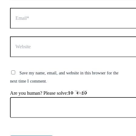
Email*
Website
Save my name, email, and website in this browser for the
next time I comment.
Are you human? Please solve: