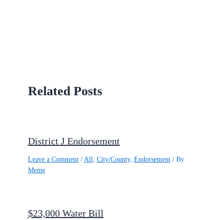
Related Posts
District J Endorsement
Leave a Comment
/
All
,
City/County
,
Endorsement
/ By
Meme
$23,000 Water Bill