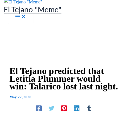
Skip
El Tejano "Meme"
to
content
El Tejano predicted that
Letitia Plummer would
win: Talarico lost last night.
May 27, 2026