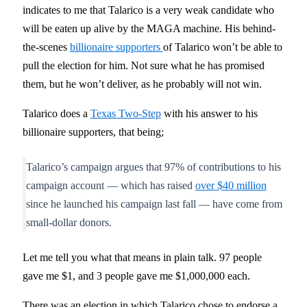
indicates to me that Talarico is a very weak candidate who
will be eaten up alive by the MAGA machine. His behind-
the-scenes
billionaire supporters
of Talarico won’t be able to
pull the election for him. Not sure what he has promised
them, but he won’t deliver, as he probably will not win.
Talarico does a
Texas Two-Step
with his answer to his
billionaire supporters, that being;
Talarico’s campaign argues that 97% of contributions to his
campaign account — which has raised
over $40 million
since he launched his campaign last fall — have come from
small-dollar donors.
Let me tell you what that means in plain talk. 97 people
gave me $1, and 3 people gave me $1,000,000 each.
There was an election in which Talarico chose to endorse a