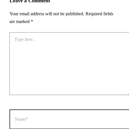
Leave a Comment
Your email address will not be published.
Required fields
are marked
*
Type
here..
Name*