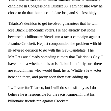
candidate in Congressional District 33. I am not sure why he
chose to do that, but his candidate lost, and she lost bigly.
Talarico’s decision to get involved guarantees that he will
lose Black Democratic voters. He had already lost some
because his billionaire friends ran a racist campaign against
Jasmine Crockett. He just compounded the problem with his
ill-advised decision to go with the Gay-Candidate. The
MAGAs are already spreading rumors that Talarico is Gay. I
have no idea whether he is or isn’t, but I am fairly sure there
are enough men who would think he is. Whittle a few votes
here and there, and pretty soon they start adding up.
I will vote for Talarico, but I will do so hesitantly as I do
believe he is responsible for the racist campaign that his
billionaire friends ran against Crockett.