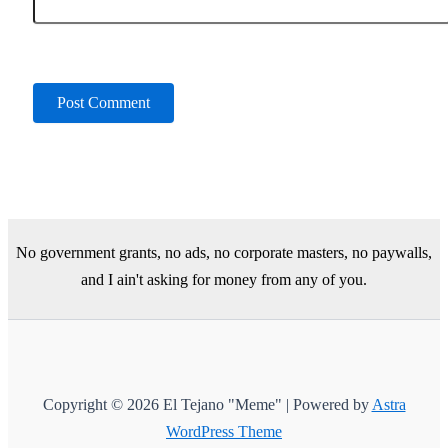
No government grants, no ads, no corporate masters, no paywalls,
and I ain't asking for money from any of you.
Copyright © 2026 El Tejano "Meme" | Powered by
Astra
WordPress Theme