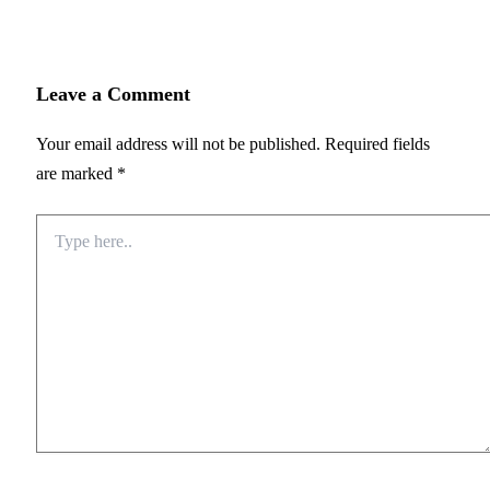
Leave a Comment
Your email address will not be published.
Required fields
are marked
*
Type
here..