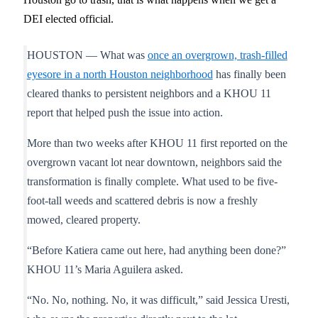
DEI elected official.
HOUSTON — What was
once an overgrown, trash-filled
eyesore in a north Houston neighborhood
has finally been
cleared thanks to persistent neighbors and a KHOU 11
report that helped push the issue into action.
More than two weeks after KHOU 11 first reported on the
overgrown vacant lot near downtown, neighbors said the
transformation is finally complete. What used to be five-
foot-tall weeds and scattered debris is now a freshly
mowed, cleared property.
“Before Katiera came out here, had anything been done?”
KHOU 11’s Maria Aguilera asked.
“No. No, nothing. No, it was difficult,” said Jessica Uresti,