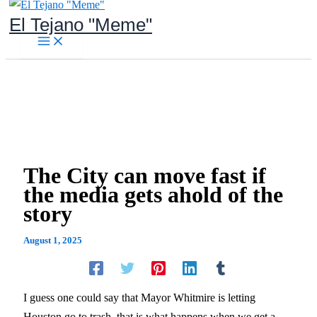
Skip
El Tejano "Meme"
to
content
The City can move fast if
the media gets ahold of the
story
August 1, 2025
I guess one could say that Mayor Whitmire is letting
Houston go to trash, that is what happens when we get a