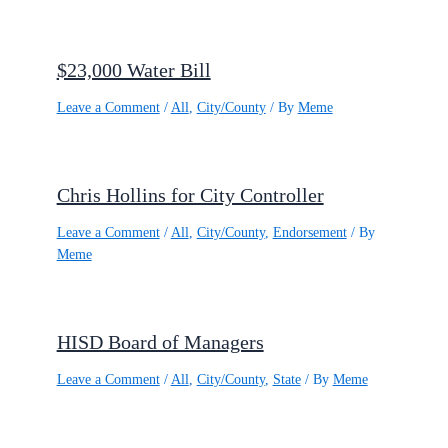
$23,000 Water Bill
Leave a Comment
/
All
,
City/County
/ By
Meme
Chris Hollins for City Controller
Leave a Comment
/
All
,
City/County
,
Endorsement
/ By
Meme
HISD Board of Managers
Leave a Comment
/
All
,
City/County
,
State
/ By
Meme