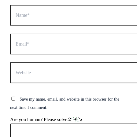
Name*
Email*
Website
Save my name, email, and website in this browser for the
next time I comment.
Are you human? Please solve: