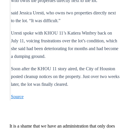
who owns the properties directly next to the lot.
said Jessica Uresti, who owns two properties directly next
to the lot. “It was difficult.”
Uresti spoke with KHOU 11’s Katiera Winfrey back on
July 11, voicing frustrations over the lot’s condition, which
she said had been deteriorating for months and had become
a dumping ground.
Soon after the KHOU 11 story aired, the City of Houston
posted cleanup notices on the property. Just over two weeks
later, the lot was finally cleared.
Source
It is a shame that we have an administration that only does