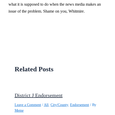
what it is supposed to do when the news media makes an
issue of the problem. Shame on you, Whitmire.
Related Posts
District J Endorsement
Leave a Comment
/
All
,
City/County
,
Endorsement
/ By
Meme