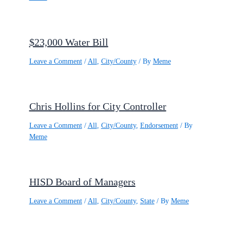
$23,000 Water Bill
Leave a Comment
/
All
,
City/County
/ By
Meme
Chris Hollins for City Controller
Leave a Comment
/
All
,
City/County
,
Endorsement
/ By
Meme
HISD Board of Managers
Leave a Comment
/
All
,
City/County
,
State
/ By
Meme