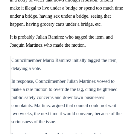
make it illegal to live under a bridge or spend too much time
under a bridge, having sex under a bridge, seeing that
happen, having grocery carts under a bridge, etc.
It is probably Julian Ramirez who tagged the item, and
Joaquin Martinez who made the motion.
Councilmember Mario Ramirez initially tagged the item,
delaying a vote.
In response, Councilmember Julian Martinez vowed to
make a rare motion to override the tag, citing heightened
public-safety concerns and downtown businesses’
complaints. Martinez argued that council could not wait
two weeks, the next time it would convene, because of the
seriousness of the issue.