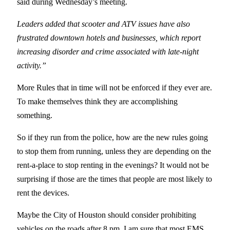
said during Wednesday’s meeting.
Leaders added that scooter and ATV issues have also
frustrated downtown hotels and businesses, which report
increasing disorder and crime associated with late-night
activity.”
More Rules that in time will not be enforced if they ever are.
To make themselves think they are accomplishing
something.
So if they run from the police, how are the new rules going
to stop them from running, unless they are depending on the
rent-a-place to stop renting in the evenings? It would not be
surprising if those are the times that people are most likely to
rent the devices.
Maybe the City of Houston should consider prohibiting
vehicles on the roads after 8 pm. I am sure that most EMS