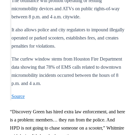
The ordinance will prohibit operating or renting
micromobility devices and ATVs on public rights-of-way
between 8 p.m. and 4 a.m. citywide.
It also allows police and city regulators to impound illegally
operated or parked scooters, establishes fees, and creates
penalties for violations.
The curfew window stems from Houston Fire Department
data showing that 78% of EMS calls related to downtown
micromobility incidents occurred between the hours of 8
p.m. and 4 a.m.
Source
“Discovery Green has hired extra law enforcement, and here
is a problem: members… they run from the police. And
HPD is not going to chase someone on a scooter,” Whitmire