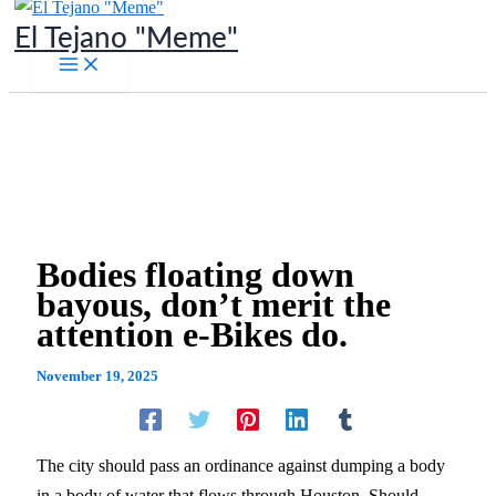
Skip
El Tejano "Meme"
to
content
Bodies floating down
bayous, don’t merit the
attention e-Bikes do.
November 19, 2025
The city should pass an ordinance against dumping a body
in a body of water that flows through Houston. Should