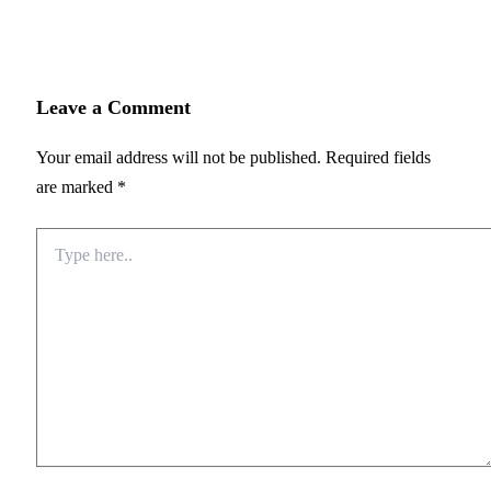
Leave a Comment
Your email address will not be published.
Required fields
are marked
*
Type
here..