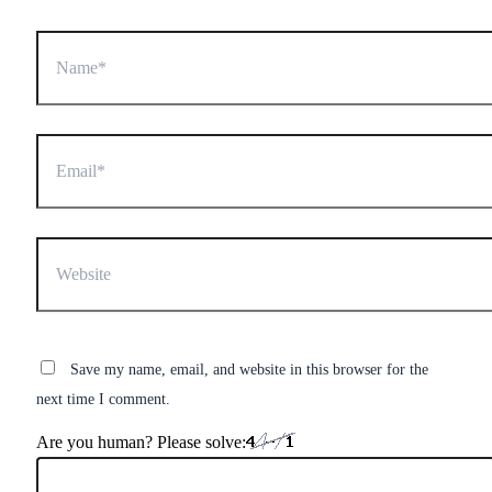
Name*
Email*
Website
Save my name, email, and website in this browser for the
next time I comment.
Are you human? Please solve: