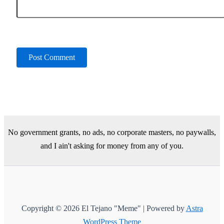
No government grants, no ads, no corporate masters, no paywalls,
and I ain't asking for money from any of you.
Copyright © 2026 El Tejano "Meme" | Powered by
Astra
WordPress Theme