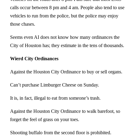
calls occur between 8 pm and 4 am. People also tend to use
vehicles to run from the police, but the police may enjoy
those chases.
Seems even AI does not know how many ordinances the
City of Houston has; they estimate in the tens of thousands.
Wierd City Ordinances
Against the Houston City Ordinance to buy or sell organs.
Can’t purchase Limburger Cheese on Sunday.
It is, in fact, illegal to eat from someone’s trash.
Against the Houston City Ordinance to walk barefoot, so
forget the feel of grass on your toes.
Shooting buffalo from the second floor is prohibited.