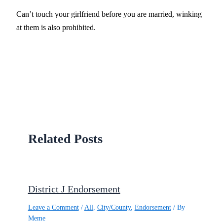
Can’t touch your girlfriend before you are married, winking
at them is also prohibited.
Related Posts
District J Endorsement
Leave a Comment
/
All
,
City/County
,
Endorsement
/ By
Meme