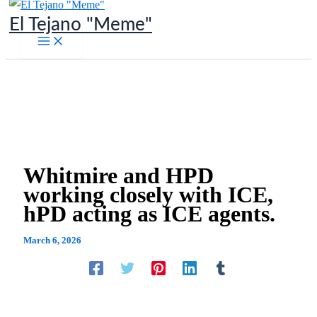
Skip
El Tejano "Meme"
to
content
Whitmire and HPD
working closely with ICE,
hPD acting as ICE agents.
March 6, 2026