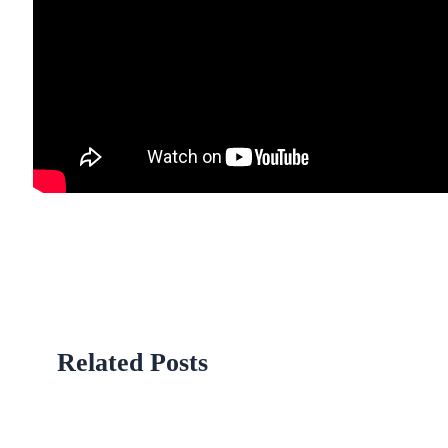
Related Posts