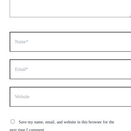
Name*
Email*
Website
Save my name, email, and website in this browser for the
next time I comment.