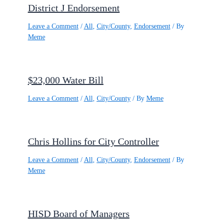
District J Endorsement
Leave a Comment
/
All
,
City/County
,
Endorsement
/ By
Meme
$23,000 Water Bill
Leave a Comment
/
All
,
City/County
/ By
Meme
Chris Hollins for City Controller
Leave a Comment
/
All
,
City/County
,
Endorsement
/ By
Meme
HISD Board of Managers