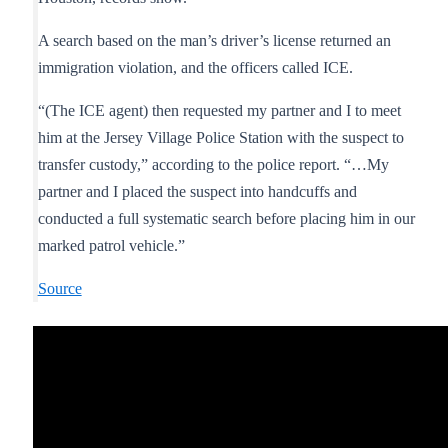
A search based on the man’s driver’s license returned an
immigration violation, and the officers called ICE.
“(The ICE agent) then requested my partner and I to meet
him at the Jersey Village Police Station with the suspect to
transfer custody,” according to the police report. “…My
partner and I placed the suspect into handcuffs and
conducted a full systematic search before placing him in our
marked patrol vehicle.”
Source