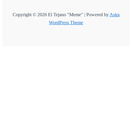
Copyright © 2026 El Tejano "Meme" | Powered by
Astra
WordPress Theme