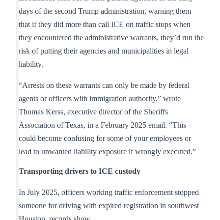
days of the second Trump administration, warning them
that if they did more than call ICE on traffic stops when
they encountered the administrative warrants, they’d run the
risk of putting their agencies and municipalities in legal
liability.
“Arrests on these warrants can only be made by federal
agents or officers with immigration authority,” wrote
Thomas Kerss, executive director of the Sheriffs
Association of Texas, in a February 2025 email. “This
could become confusing for some of your employees or
lead to unwanted liability exposure if wrongly executed.”
Transporting drivers to ICE custody
In July 2025, officers working traffic enforcement stopped
someone for driving with expired registration in southwest
Houston, records show.