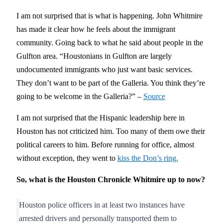
I am not surprised that is what is happening. John Whitmire
has made it clear how he feels about the immigrant
community. Going back to what he said about people in the
Gulfton area. “Houstonians in Gulfton are largely
undocumented immigrants who just want basic services.
They don’t want to be part of the Galleria. You think they’re
going to be welcome in the Galleria?” –
Source
I am not surprised that the Hispanic leadership here in
Houston has not criticized him. Too many of them owe their
political careers to him. Before running for office, almost
without exception, they went to
kiss the Don’s ring.
So, what is the Houston Chronicle Whitmire up to now?
Houston police officers in at least two instances have
arrested drivers and personally transported them to