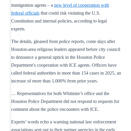
immigration agents – a
new level of cooperation with
federal officials
that could risk violating the U.S.
Constitution and internal policies, according to legal
experts.
The details, gleaned from police reports, come days after
Houston-area religious leaders appeared before city council
to denounce a general uptick in the Houston Police
Department’s cooperation with ICE agents. Officers have
called federal authorities in more than 154 cases in 2025, an
increase of more than 1,000% from prior years.
… Representatives for both Whitmire’s office and the
Houston Police Department did not respond to requests for
comment about the police encounters with ICE.
Experts’ words echo a warning national law enforcement
associations sent out to their partner agencies in the early