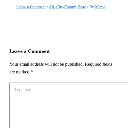
Leave a Comment
/
All
,
City/County
,
State
/ By
Meme
Leave a Comment
Your email address will not be published.
Required fields
are marked
*
Type
here..