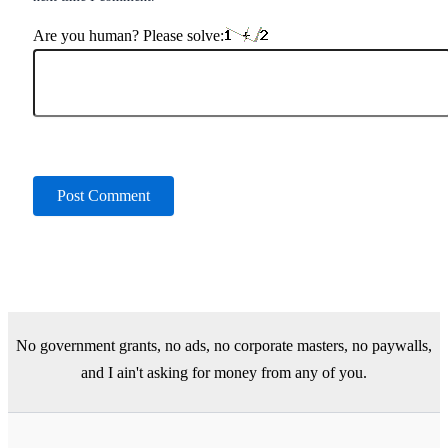
Are you human? Please solve:
No government grants, no ads, no corporate masters, no paywalls,
and I ain't asking for money from any of you.