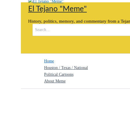
Skip
El Tejano "Meme"
to
content
History, politics, memory, and commentary from a Tejan
Search
for:
Home
Houston / Texas / National
Political Cartoons
About Meme