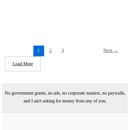
The Beige Book?
April 24, 2025
/
2 minutes of reading
/
Leave a Comment
The Beige Book, the most important book you have never heard
about. The following is by Paul Krugman, a Nobel
1
2
3
Next
→
Load More
No government grants, no ads, no corporate masters, no paywalls,
and I ain't asking for money from any of you.