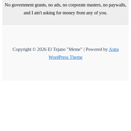
No government grants, no ads, no corporate masters, no paywalls,
and I ain't asking for money from any of you.
Copyright © 2026 El Tejano "Meme" | Powered by
Astra
WordPress Theme