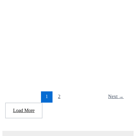
used to receive before Trump and the
Another person that Trump allowed to stay
here arrested.
January 6, 2025
/
1 minute of reading
/
Leave a Comment
“Pedro Pablo Gonzalez Penalver, a 40-year-old illegally present
Venezuelan national, was admitted into the United States Jan. 23
2017, at
1
2
Next
→
Load More