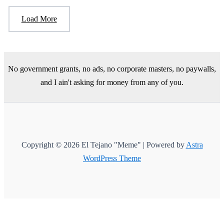
Load More
No government grants, no ads, no corporate masters, no paywalls,
and I ain't asking for money from any of you.
Copyright © 2026 El Tejano "Meme" | Powered by
Astra
WordPress Theme