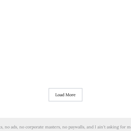
Load More
 no ads, no corporate masters, no paywalls, and I ain't asking for 