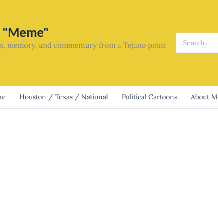
o "Meme"
Search
ics, memory, and commentary from a Tejano point
for:
me
Houston / Texas / National
Political Cartoons
About 
would win: Talarico lost last night.