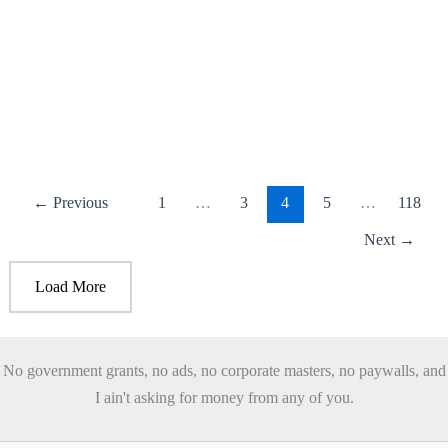
Trump is asking for Mexico’s help to bring
the deportation numbers up.
July 25, 2026
/
3 minutes of reading
/
Leave a Comment
Trump’s New Mass Deportation Plan Trump noticed that
Mexican deportation numbers were way down, even though
Biden deported more than
←
Previous
1
…
3
4
5
…
118
Next
→
Load More
No government grants, no ads, no corporate masters, no paywalls, and
I ain't asking for money from any of you.