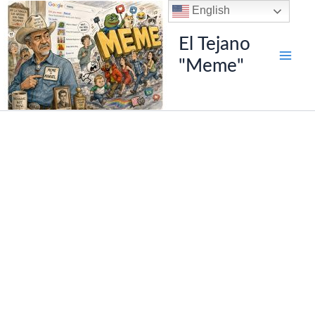
Skip
English
to
El Tejano
content
"Meme"